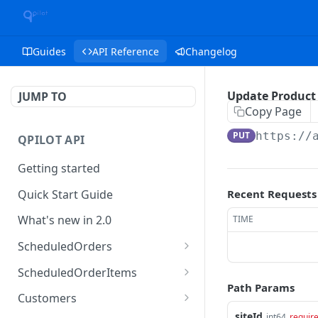
Guides
API Reference
Changelog
Update Product
JUMP TO
Copy Page
PUT
https://
QPILOT API
Getting started
Quick Start Guide
Recent Requests
What's new in 2.0
TIME
ScheduledOrders
Get Scheduled Orders
GET
ScheduledOrderItems
Path Params
Create Scheduled Order
Get Scheduled Order
POST
GET
Customers
Item
siteId
int64
requir