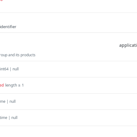
dentifier
oup and its products
int64 | null
length ≥ 1
ed
ime | null
time | null