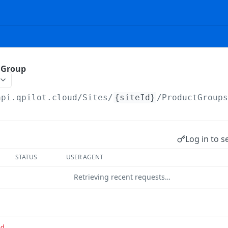
 Group
api.qpilot.cloud
/Sites/
{siteId}
/ProductGroup
Log in to s
STATUS
USER AGENT
Retrieving recent requests…
ed