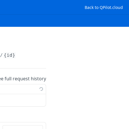
Back to QPilot.cloud
s/
{id}
ee full request history