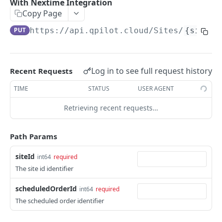
With Nextime Integration
Get Scheduled Order By Id
GET
Copy Page
Update Scheduled Order
PUT
PUT
https://api.qpilot.cloud
/Sites/
{siteId
Delete Scheduled Order
DEL
Upsert Scheduled Order
POST
Log in to see full request history
Recent Requests
Get Next Scheduled Order
GET
TIME
STATUS
USER AGENT
Get Scheduled Order Processing Cycles
GET
Retrieving recent requests…
Change Scheduled Order Status
PUT
Path Params
Snooze Scheduled Order
PUT
Bulk Change Scheduled Orders Status
PUT
siteId
int64
required
The site id identifier
Update Scheduled Order Frequency
PUT
scheduledOrderId
int64
required
Safe Activate Scheduled Order
PUT
The scheduled order identifier
Calculate Next Occurrence
GET