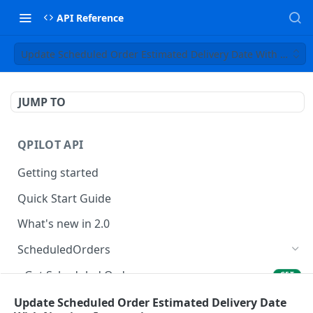
API Reference
Update Scheduled Order Estimated Delivery Date With Nextim
JUMP TO
QPILOT API
Getting started
Quick Start Guide
What's new in 2.0
ScheduledOrders
Get Scheduled Orders
GET
Create Scheduled Order
Update Scheduled Order Estimated Delivery Date
POST