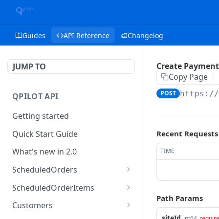
Guides
API Reference
Changelog
Create Payment
JUMP TO
Copy Page
POST
https:/
QPILOT API
Getting started
Quick Start Guide
Recent Requests
What's new in 2.0
TIME
ScheduledOrders
Get Scheduled Orders
GET
ScheduledOrderItems
Path Params
Create Scheduled Order
Get Scheduled Order
POST
GET
Customers
Item
siteId
int64
requir