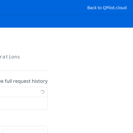
Back to QPilot.cloud
rations
ee full request history