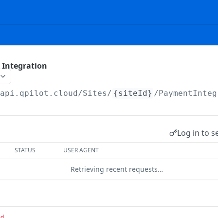
 Integration
/api.qpilot.cloud
/Sites/
{siteId}
/PaymentInteg
Log in to s
STATUS
USER AGENT
Retrieving recent requests…
ed