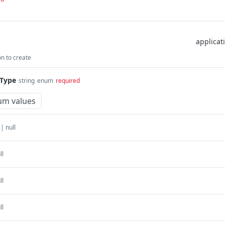
n to create
Type
string
enum
required
um values
 | null
ll
ll
ll