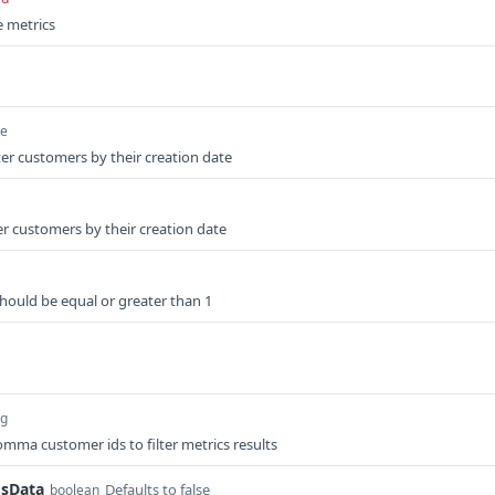
e metrics
me
lter customers by their creation date
ter customers by their creation date
hould be equal or greater than 1
ng
mma customer ids to filter metrics results
gsData
Defaults to false
boolean