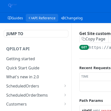
Guides
API Reference
Changelog
Get Site custom
JUMP TO
Copy Page
GET
https://
QPILOT API
Getting started
Quick Start Guide
Recent Requests
What's new in 2.0
TIME
ScheduledOrders
Get Scheduled Orders
GET
ScheduledOrderItems
Path Params
Create Scheduled Order
Get Scheduled Order
POST
GET
Customers
Item
siteId
int64
requir