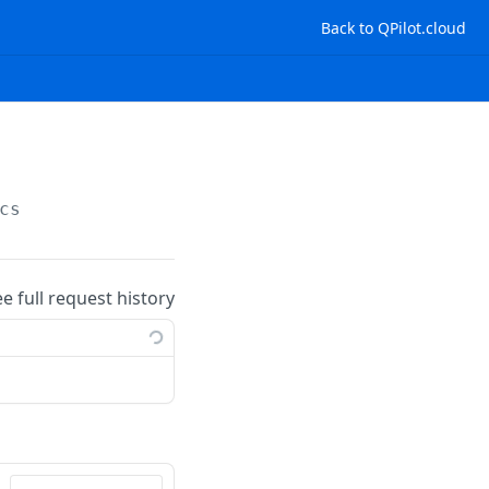
Back to QPilot.cloud
cs
ee full request history