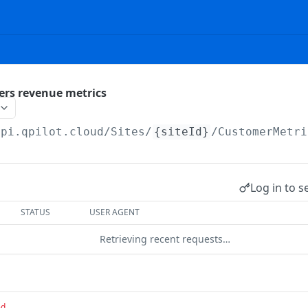
ers revenue metrics
api.qpilot.cloud
/Sites/
{siteId}
/CustomerMetri
Log in to s
STATUS
USER AGENT
Retrieving recent requests…
ed