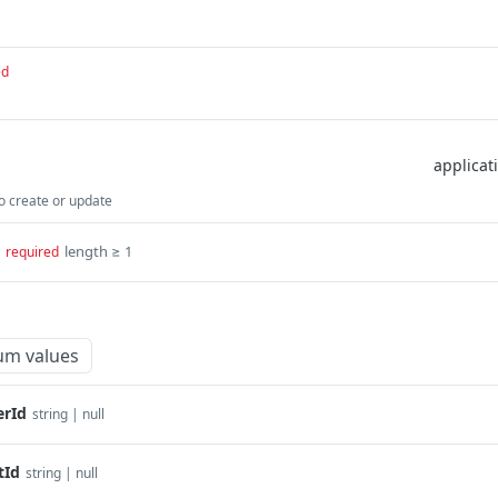
ed
 create or update
length ≥ 1
required
um values
rId
string | null
tId
string | null