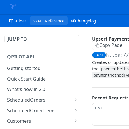
Guides
API Reference
Changelog
Upsert Paymen
JUMP TO
Copy Page
POST
https:/
QPILOT API
Creates or update
Getting started
the
paymentMetho
paymentMethodTy
Quick Start Guide
What's new in 2.0
Recent Requests
ScheduledOrders
Get Scheduled Orders
TIME
GET
ScheduledOrderItems
Create Scheduled Order
Get Scheduled Order
POST
GET
Customers
Item