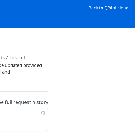
Back to QPilot.cloud
ds/Upsert
 be updated provided
and
ee full request history