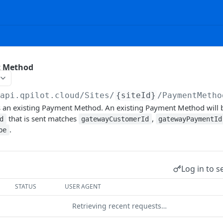
t Method
/api.qpilot.cloud
/Sites/
{siteId}
/PaymentMetho
s an existing Payment Method. An existing Payment Method will
that is sent matches
,
d
gatewayCustomerId
gatewayPaymentId
.
pe
Log in to s
STATUS
USER AGENT
Retrieving recent requests…