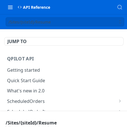
API Reference
/Sites/{siteId}/Resume
JUMP TO
QPILOT API
Getting started
Quick Start Guide
What's new in 2.0
ScheduledOrders
Get Scheduled Orders
GET
ScheduledOrderItems
Create Scheduled Order
Get Scheduled Order Item
POST
GET
Customers
/Sites/{siteId}/Resume