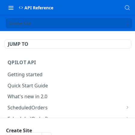
API Reference
Create Site
JUMP TO
QPILOT API
Getting started
Quick Start Guide
What's new in 2.0
ScheduledOrders
Get Scheduled Orders
GET
ScheduledOrderItems
Create Scheduled Order
Get Scheduled Order Item
POST
GET
Customers
Create Site