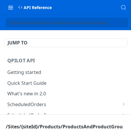
API Reference
/Sites/{siteId}/Products/ProductsAndProductGroup
JUMP TO
QPILOT API
Getting started
Quick Start Guide
What's new in 2.0
ScheduledOrders
Get Scheduled Orders
GET
ScheduledOrderItems
Create Scheduled Order
Get Scheduled Order Item
POST
GET
Customers
/Sites/{siteId}/Products/ProductsAndProductGrou