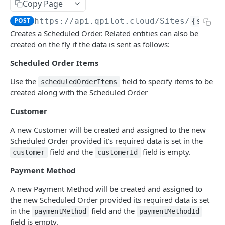
Copy Page
Get Scheduled Order By Id
GET
POST
https://api.qpilot.cloud
/Sites/
{siteI
Update Scheduled Order
PUT
Creates a Scheduled Order. Related entities can also be
created on the fly if the data is sent as follows:
Delete Scheduled Order
DEL
Scheduled Order Items
Upsert Scheduled Order
POST
Use the
field to specify items to be
scheduledOrderItems
Get Next Scheduled Order
GET
created along with the Scheduled Order
Get Scheduled Order Processing Cycles
GET
Customer
Change Scheduled Order Status
PUT
A new Customer will be created and assigned to the new
Snooze Scheduled Order
PUT
Scheduled Order provided it's required data is set in the
field and the
field is empty.
customer
customerId
Bulk Change Scheduled Orders Status
PUT
Payment Method
Update Scheduled Order Frequency
PUT
A new Payment Method will be created and assigned to
Safe Activate Scheduled Order
PUT
the new Scheduled Order provided its required data is set
in the
field and the
Calculate Next Occurrence
paymentMethod
paymentMethodId
GET
field is empty.