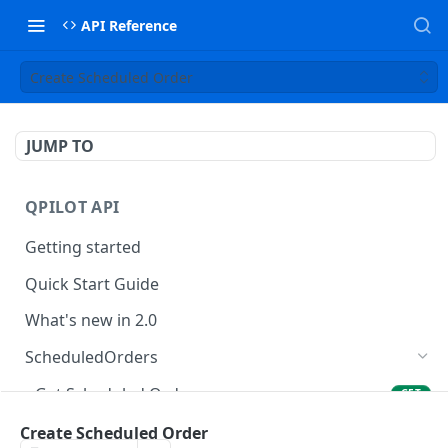
API Reference
Create Scheduled Order
JUMP TO
QPILOT API
Getting started
Quick Start Guide
What's new in 2.0
ScheduledOrders
Get Scheduled Orders
GET
Create Scheduled Order
Create Scheduled Order
POST