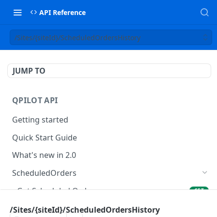
API Reference
/Sites/{siteId}/ScheduledOrdersHistory
JUMP TO
QPILOT API
Getting started
Quick Start Guide
What's new in 2.0
ScheduledOrders
Get Scheduled Orders
GET
Create Scheduled Order
/Sites/{siteId}/ScheduledOrdersHistory
POST