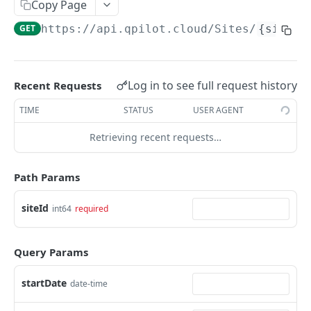
Copy Page
Get Scheduled Order By Id
GET
GET
https://api.qpilot.cloud
/Sites/
{siteId
Update Scheduled Order
PUT
Delete Scheduled Order
DEL
Log in to see full request history
Recent Requests
Upsert Scheduled Order
POST
TIME
STATUS
USER AGENT
Get Next Scheduled Order
GET
Retrieving recent requests…
Get Scheduled Order Processing Cycles
GET
Change Scheduled Order Status
PUT
Path Params
Snooze Scheduled Order
PUT
siteId
int64
required
Bulk Change Scheduled Orders Status
PUT
Update Scheduled Order Frequency
PUT
Query Params
Safe Activate Scheduled Order
PUT
startDate
date-time
Calculate Next Occurrence
GET