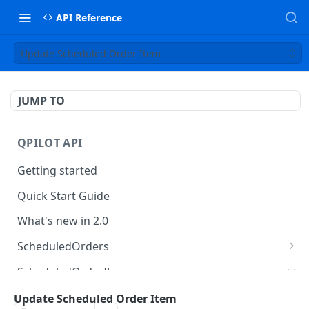
API Reference
Update Scheduled Order Item
JUMP TO
QPILOT API
Getting started
Quick Start Guide
What's new in 2.0
ScheduledOrders
Get Scheduled Orders
GET
ScheduledOrderItems
Create Scheduled Order
POST
Get Scheduled Order Item
Update Scheduled Order Item
GET