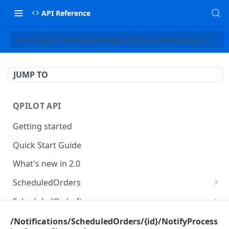
API Reference
/Notifications/ScheduledOrders/{id}/NotifyProcessingStatus
JUMP TO
QPILOT API
Getting started
Quick Start Guide
What's new in 2.0
ScheduledOrders
Get Scheduled Orders
GET
ScheduledOrderItems
Create Scheduled Order
Get Scheduled Order Item
POST
GET
Customers
/Notifications/ScheduledOrders/{id}/NotifyProcess