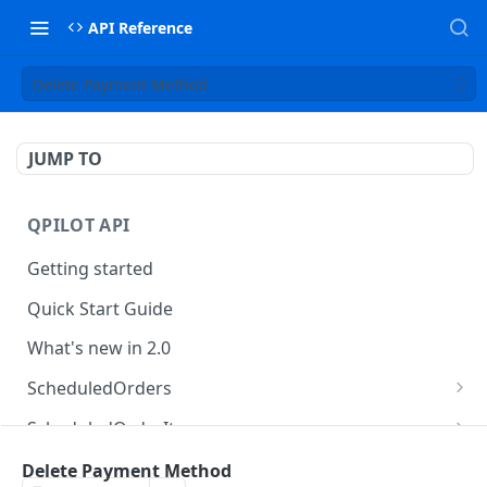
API Reference
Delete Payment Method
JUMP TO
QPILOT API
Getting started
Quick Start Guide
What's new in 2.0
ScheduledOrders
Get Scheduled Orders
GET
ScheduledOrderItems
Create Scheduled Order
Get Scheduled Order Item
POST
GET
Customers
Delete Payment Method