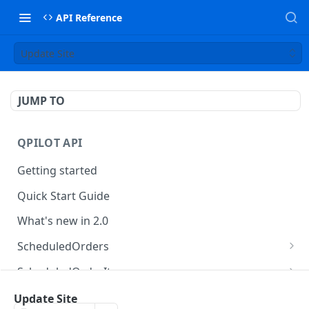
API Reference
Update Site
JUMP TO
QPILOT API
Getting started
Quick Start Guide
What's new in 2.0
ScheduledOrders
Get Scheduled Orders
GET
ScheduledOrderItems
Create Scheduled Order
Get Scheduled Order Item
POST
GET
Customers
Update Site