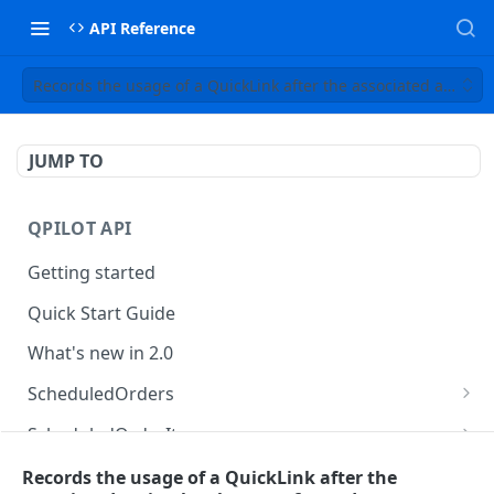
API Reference
Records the usage of a QuickLink after the associated action
JUMP TO
QPILOT API
Getting started
Quick Start Guide
What's new in 2.0
ScheduledOrders
Get Scheduled Orders
GET
ScheduledOrderItems
Create Scheduled Order
Get Scheduled Order Item
POST
GET
Customers
Records the usage of a QuickLink after the