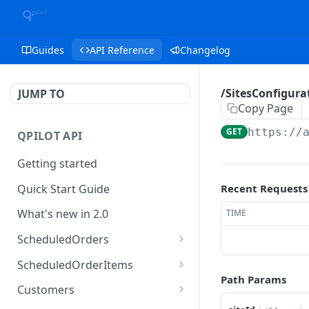
Guides
API Reference
Changelog
/SitesConfigurat
JUMP TO
Copy Page
GET
https://
QPILOT API
Getting started
Quick Start Guide
Recent Requests
What's new in 2.0
TIME
ScheduledOrders
Get Scheduled Orders
GET
ScheduledOrderItems
Path Params
Create Scheduled Order
Get Scheduled Order
POST
GET
Customers
Item