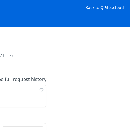
Back to QPilot.cloud
/tier
ee full request history