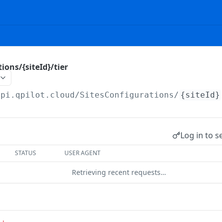
ions/{siteId}/tier
api.qpilot.cloud
/SitesConfigurations/
{siteId}
Log in to s
STATUS
USER AGENT
Retrieving recent requests…