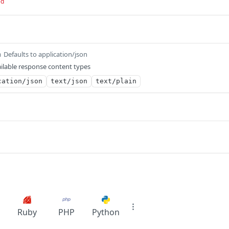
ed
Defaults to application/json
m
ilable response content types
cation/json
text/json
text/plain
Ruby
PHP
Python