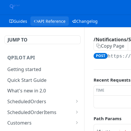
Guides
API Reference
Changelog
/Notifications/
JUMP TO
Copy Page
POST
https:/
QPILOT API
Getting started
Quick Start Guide
Recent Requests
What's new in 2.0
TIME
ScheduledOrders
Get Scheduled Orders
GET
ScheduledOrderItems
Path Params
Create Scheduled Order
Get Scheduled Order
POST
GET
Customers
Item