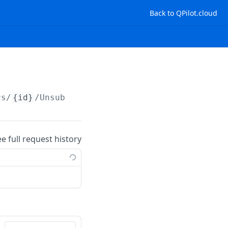
Back to QPilot.cloud
rs/
{id}
/Unsubscribe
ee full request history