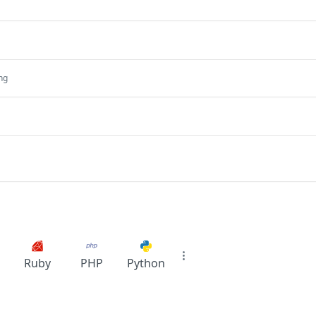
ing
Ruby
PHP
Python