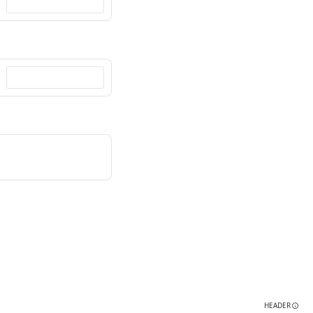
HEADER