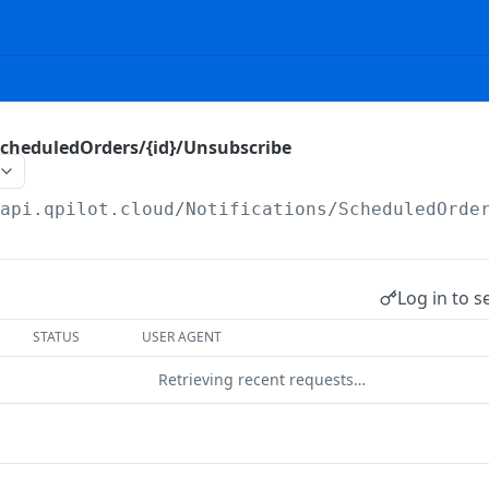
ScheduledOrders/{id}/Unsubscribe
/api.qpilot.cloud
/Notifications/ScheduledOrde
Log in to s
STATUS
USER AGENT
Retrieving recent requests…