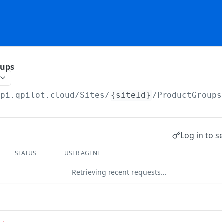
oups
api.qpilot.cloud
/Sites/
{siteId}
/ProductGroups
Log in to s
STATUS
USER AGENT
Retrieving recent requests…