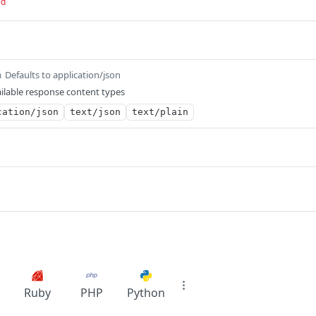
ed
Defaults to application/json
m
ilable response content types
cation/json
text/json
text/plain
Ruby
PHP
Python