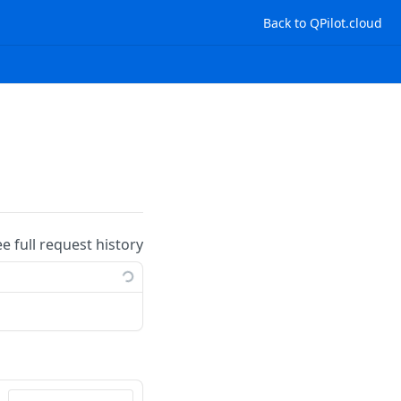
Back to QPilot.cloud
ee full request history