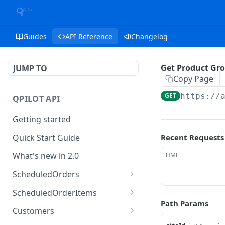
Guides
API Reference
Changelog
Get Product Gr
JUMP TO
Copy Page
GET
https://
QPILOT API
Getting started
Quick Start Guide
Recent Requests
What's new in 2.0
TIME
ScheduledOrders
Get Scheduled Orders
GET
ScheduledOrderItems
Path Params
Create Scheduled Order
Get Scheduled Order
POST
GET
Customers
Item