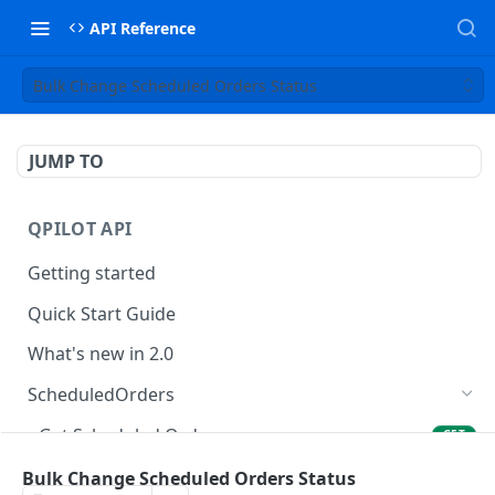
API Reference
Bulk Change Scheduled Orders Status
JUMP TO
QPILOT API
Getting started
Quick Start Guide
What's new in 2.0
ScheduledOrders
Get Scheduled Orders
GET
Create Scheduled Order
Bulk Change Scheduled Orders Status
POST