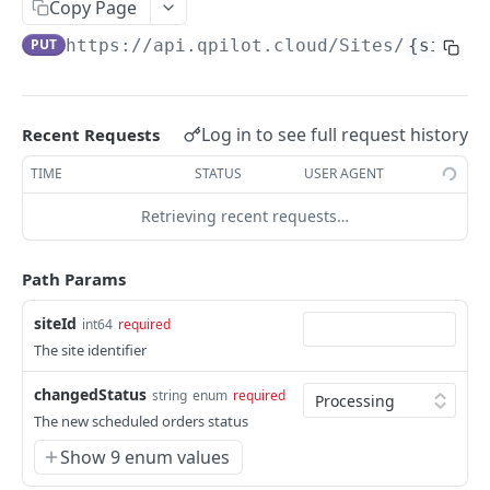
Copy Page
Get Scheduled Order By Id
GET
PUT
https://api.qpilot.cloud
/Sites/
{siteId
Update Scheduled Order
PUT
Delete Scheduled Order
DEL
Log in to see full request history
Recent Requests
Upsert Scheduled Order
POST
TIME
STATUS
USER AGENT
Get Next Scheduled Order
GET
Retrieving recent requests…
Get Scheduled Order Processing Cycles
GET
Change Scheduled Order Status
PUT
Path Params
Snooze Scheduled Order
PUT
siteId
int64
required
Bulk Change Scheduled Orders Status
PUT
The site identifier
Update Scheduled Order Frequency
PUT
changedStatus
string
enum
required
Safe Activate Scheduled Order
The new scheduled orders status
PUT
Show 9 enum values
Calculate Next Occurrence
GET