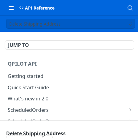
API Reference
Delete Shipping Address
JUMP TO
QPILOT API
Getting started
Quick Start Guide
What's new in 2.0
ScheduledOrders
Get Scheduled Orders
GET
ScheduledOrderItems
Create Scheduled Order
Get Scheduled Order Item
POST
GET
Customers
Delete Shipping Address