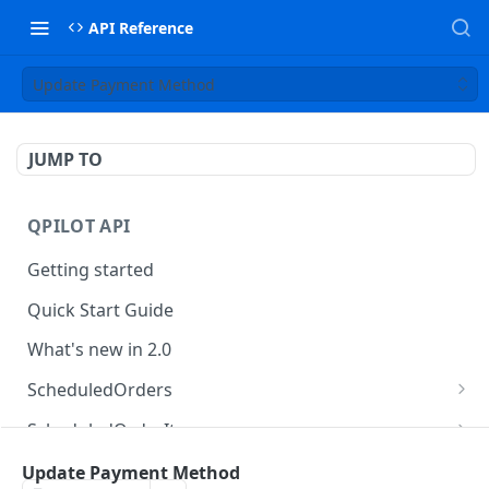
API Reference
Update Payment Method
JUMP TO
QPILOT API
Getting started
Quick Start Guide
What's new in 2.0
ScheduledOrders
Get Scheduled Orders
GET
ScheduledOrderItems
Create Scheduled Order
Get Scheduled Order Item
POST
GET
Customers
Update Payment Method