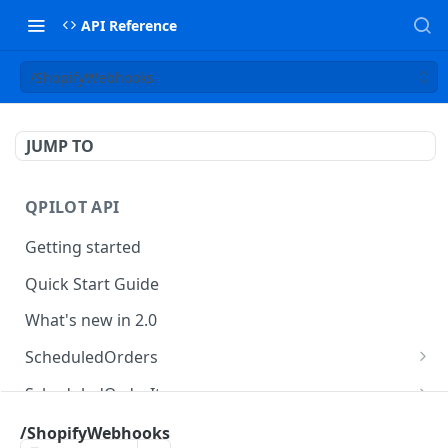
API Reference
/ShopifyWebhooks
JUMP TO
QPILOT API
Getting started
Quick Start Guide
What's new in 2.0
ScheduledOrders
Get Scheduled Orders
GET
ScheduledOrderItems
Create Scheduled Order
Get Scheduled Order Item
POST
GET
Customers
/ShopifyWebhooks