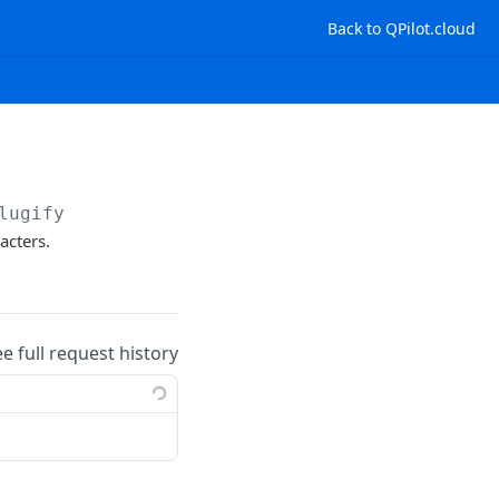
Back to QPilot.cloud
lugify
acters.
ee full request history