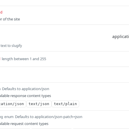
ed
r of the site
text to slugify
length between 1 and 255
d
Defaults to application/json
m
ilable response content types
cation/json
text/json
text/plain
Defaults to application/json-patch+json
ng
enum
ilable request content types