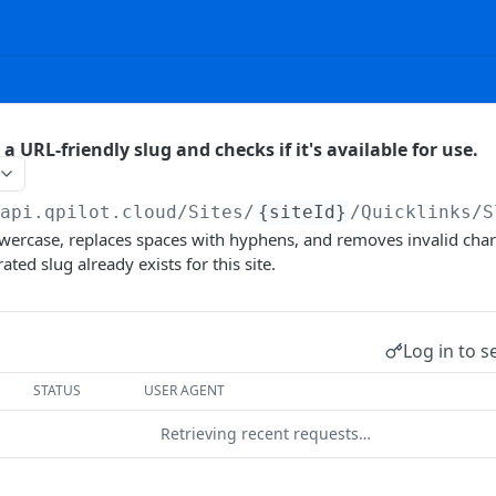
 a URL-friendly slug and checks if it's available for use.
/api.qpilot.cloud
/Sites/
{siteId}
/Quicklinks/S
owercase, replaces spaces with hyphens, and removes invalid char
ated slug already exists for this site.
Log in to s
STATUS
USER AGENT
Retrieving recent requests…