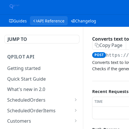
Guides
API Reference
Changelog
Converts text to
JUMP TO
Copy Page
POST
https:/
QPILOT API
Converts text to l
Getting started
Checks if the gener
Quick Start Guide
What's new in 2.0
Recent Requests
ScheduledOrders
TIME
Get Scheduled Orders
GET
ScheduledOrderItems
Create Scheduled Order
Get Scheduled Order
POST
GET
Customers
Item