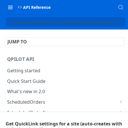
API Reference
Get QuickLink settings for a site (auto-creates with default valu
JUMP TO
QPILOT API
Getting started
Quick Start Guide
What's new in 2.0
ScheduledOrders
Get Scheduled Orders
GET
ScheduledOrderItems
Create Scheduled Order
Get Scheduled Order Item
POST
GET
Customers
Get QuickLink settings for a site (auto-creates with