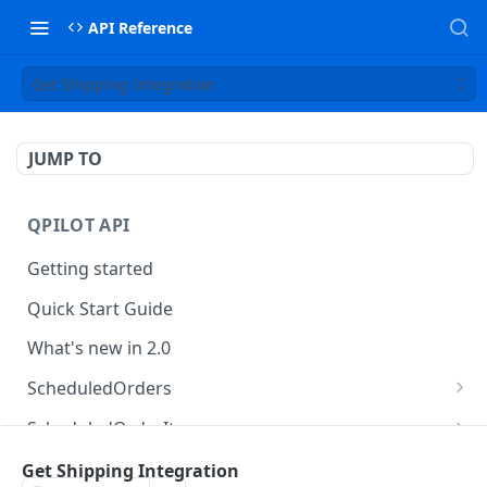
API Reference
Get Shipping Integration
JUMP TO
QPILOT API
Getting started
Quick Start Guide
What's new in 2.0
ScheduledOrders
Get Scheduled Orders
GET
ScheduledOrderItems
Create Scheduled Order
Get Scheduled Order Item
POST
GET
Customers
Get Shipping Integration