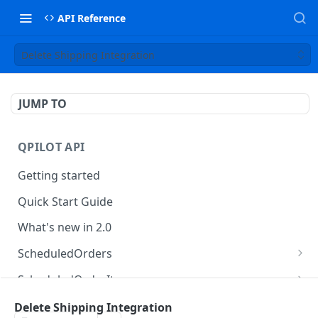
API Reference
Delete Shipping Integration
JUMP TO
QPILOT API
Getting started
Quick Start Guide
What's new in 2.0
ScheduledOrders
Get Scheduled Orders
GET
ScheduledOrderItems
Create Scheduled Order
Get Scheduled Order Item
POST
GET
Customers
Delete Shipping Integration