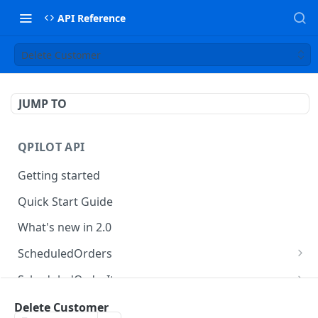
API Reference
Delete Customer
JUMP TO
QPILOT API
Getting started
Quick Start Guide
What's new in 2.0
ScheduledOrders
Get Scheduled Orders
GET
ScheduledOrderItems
Create Scheduled Order
Get Scheduled Order Item
POST
GET
Customers
Delete Customer