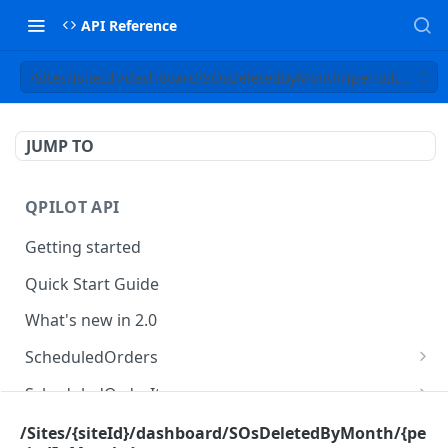
API Reference
/Sites/{siteId}/dashboard/SOsDeletedByMonth/{periodInMont
JUMP TO
QPILOT API
Getting started
Quick Start Guide
What's new in 2.0
ScheduledOrders
Get Scheduled Orders
GET
ScheduledOrderItems
Create Scheduled Order
Get Scheduled Order Item
POST
GET
Customers
/Sites/{siteId}/dashboard/SOsDeletedByMonth/{pe