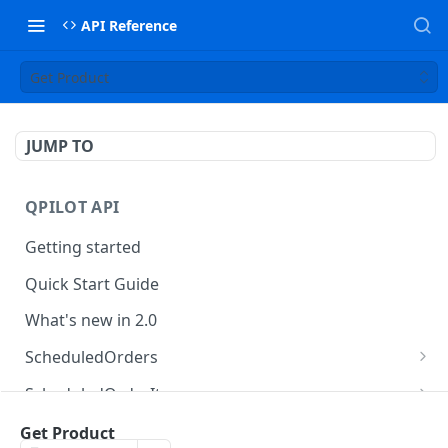
API Reference
Get Product
JUMP TO
QPILOT API
Getting started
Quick Start Guide
What's new in 2.0
ScheduledOrders
Get Scheduled Orders
GET
ScheduledOrderItems
Create Scheduled Order
Get Scheduled Order Item
POST
GET
Customers
Get Product