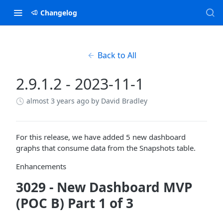
Changelog
Back to All
2.9.1.2 - 2023-11-1
almost 3 years ago
by David Bradley
For this release, we have added 5 new dashboard
graphs that consume data from the Snapshots table.
Enhancements
3029 - New Dashboard MVP
(POC B) Part 1 of 3