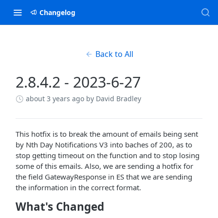
Changelog
Back to All
2.8.4.2 - 2023-6-27
about 3 years ago
by David Bradley
This hotfix is to break the amount of emails being sent
by Nth Day Notifications V3 into baches of 200, as to
stop getting timeout on the function and to stop losing
some of this emails. Also, we are sending a hotfix for
the field GatewayResponse in ES that we are sending
the information in the correct format.
What's Changed