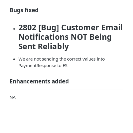
Bugs fixed
2802 [Bug] Customer Email
Notifications NOT Being
Sent Reliably
We are not sending the correct values into
PaymentResponse to ES
Enhancements added
NA