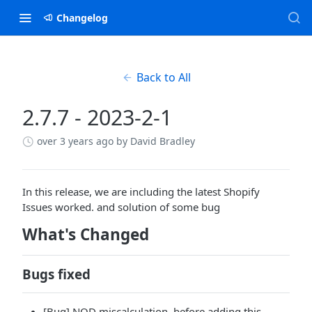
Changelog
Back to All
2.7.7 - 2023-2-1
over 3 years ago
by David Bradley
In this release, we are including the latest Shopify
Issues worked. and solution of some bug
What's Changed
Bugs fixed
[Bug] NOD miscalculation. before adding this