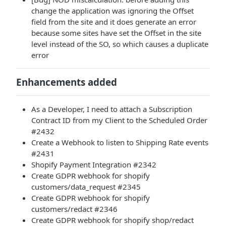
change the application was ignoring the Offset
field from the site and it does generate an error
because some sites have set the Offset in the site
level instead of the SO, so which causes a duplicate
error
Enhancements added
As a Developer, I need to attach a Subscription
Contract ID from my Client to the Scheduled Order
#2432
Create a Webhook to listen to Shipping Rate events
#2431
Shopify Payment Integration #2342
Create GDPR webhook for shopify
customers/data_request #2345
Create GDPR webhook for shopify
customers/redact #2346
Create GDPR webhook for shopify shop/redact