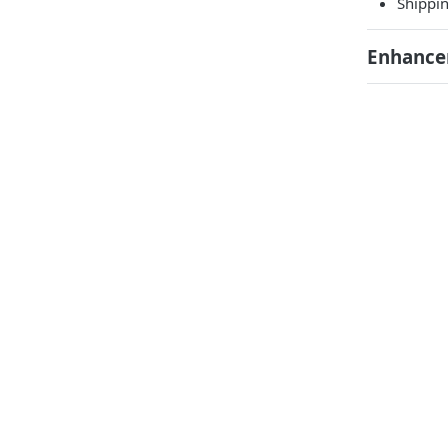
Shippin
Enhance