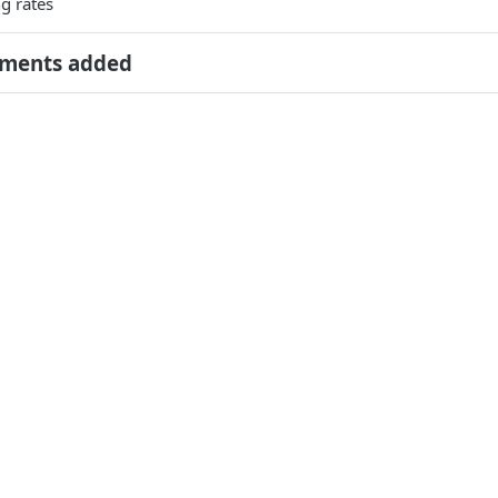
g rates
ments added