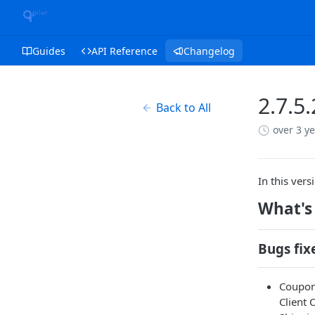
Guides
API Reference
Changelog
2.7.5
Back to All
over 3 y
In this ver
What's
Bugs fix
Coupon 
Client