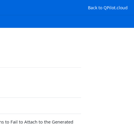
Back to QPilot.cloud
to Fail to Attach to the Generated