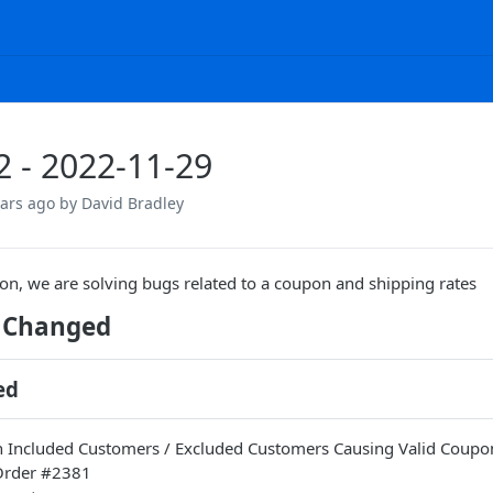
.2 - 2022-11-29
ears ago
by David Bradley
sion, we are solving bugs related to a coupon and shipping rates
 Changed
ed
Included Customers / Excluded Customers Causing Valid Coupons 
 Order #2381