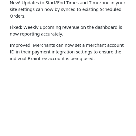
New! Updates to Start/End Times and Timezone in your
site settings can now by synced to existing Scheduled
Orders.
Fixed: Weekly upcoming revenue on the dashboard is
now reporting accurately.
Improved: Merchants can now set a merchant account
ID in their payment integration settings to ensure the
indivual Braintree account is being used.