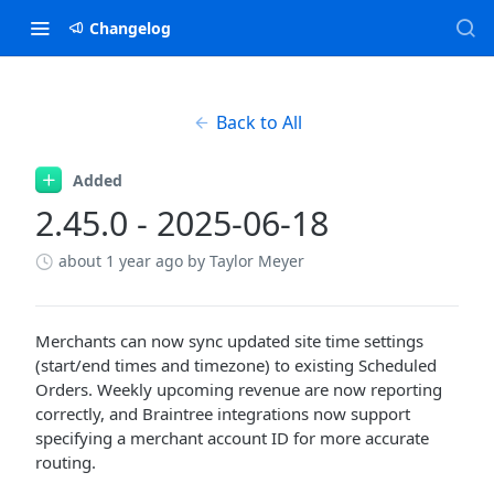
Changelog
Back to All
Added
2.45.0 - 2025-06-18
about 1 year ago
by Taylor Meyer
Merchants can now sync updated site time settings
(start/end times and timezone) to existing Scheduled
Orders. Weekly upcoming revenue are now reporting
correctly, and Braintree integrations now support
specifying a merchant account ID for more accurate
routing.